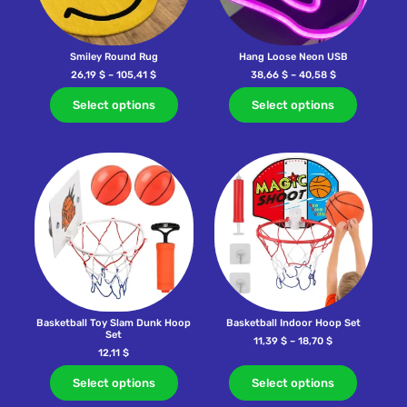
Smiley Round Rug
Hang Loose Neon USB
26,19
$
–
105,41
$
38,66
$
–
40,58
$
Select options
Select options
Basketball Toy Slam Dunk Hoop
Basketball Indoor Hoop Set
Set
11,39
$
–
18,70
$
12,11
$
Select options
Select options