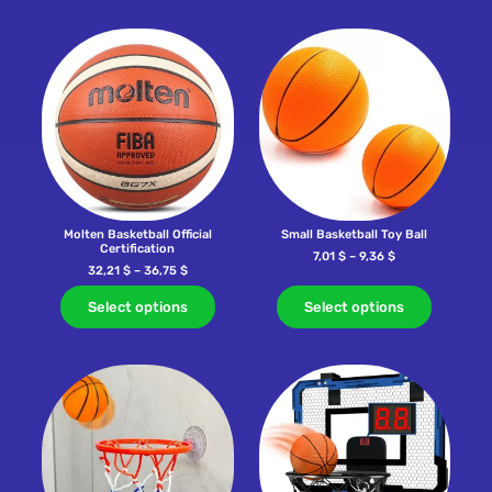
Molten Basketball Official
Small Basketball Toy Ball
Certification
7,01
$
–
9,36
$
32,21
$
–
36,75
$
Select options
Select options