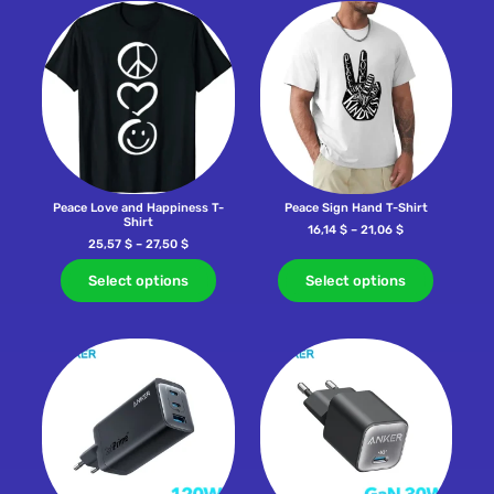
Peace Love and Happiness T-
Peace Sign Hand T-Shirt
Shirt
16,14
$
–
21,06
$
25,57
$
–
27,50
$
Select options
Select options