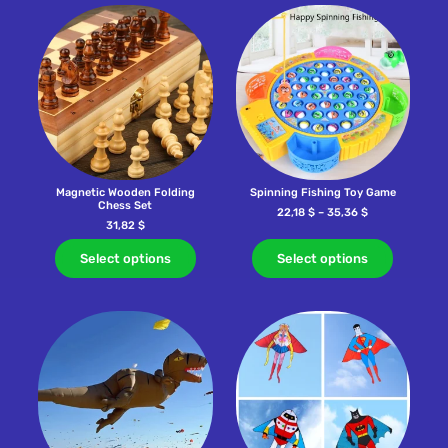
Magnetic Wooden Folding
Spinning Fishing Toy Game
Chess Set
22,18
$
–
35,36
$
31,82
$
Select options
Select options