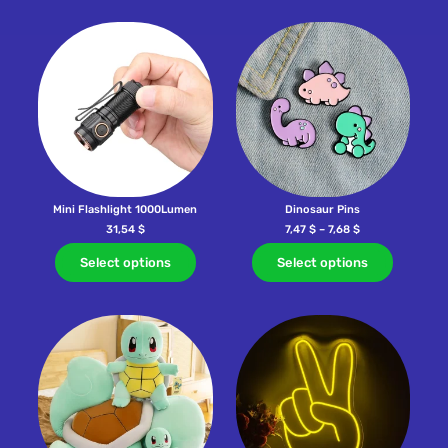
Mini Flashlight 1000Lumen
Dinosaur Pins
31,54
$
7,47
$
–
7,68
$
Select options
Select options