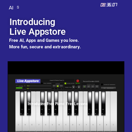
08
:
36
:
09
AI
S
e
n
d
a
n
d
r
e
c
e
i
v
e
g
i
f
t
s
.
.
.
Introducing
Live Appstore
Free AI, Apps and Games you love.
More fun, secure and extraordinary.
Introducing Free Piano: Free Lessons