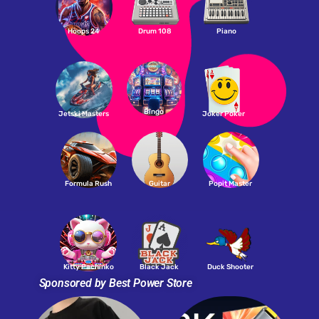
Hoops 24
Drum 108
Piano
Bingo
Jetski Masters
Joker Poker
Formula Rush
Guitar
Popit Master
Kitty Pachinko
Black Jack
Duck Shooter
Sponsored by Best Power Store