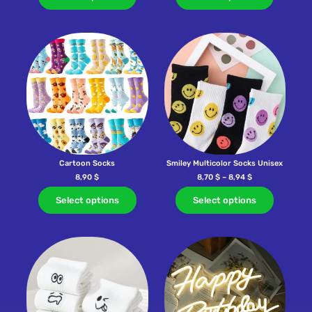
Cartoon Socks
Smiley Multicolor Socks Unisex
8,90
$
8,70
$
–
8,94
$
Select options
Select options