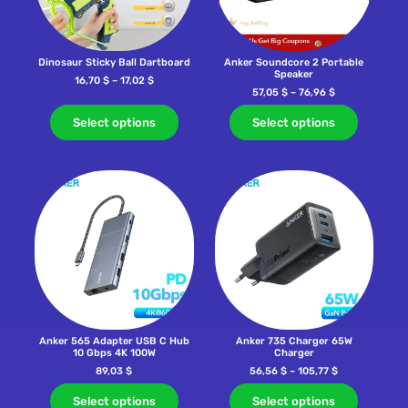
Dinosaur Sticky Ball Dartboard
Anker Soundcore 2 Portable
Speaker
16,70
$
–
17,02
$
57,05
$
–
76,96
$
Select options
Select options
Anker 565 Adapter USB C Hub
Anker 735 Charger 65W
10 Gbps 4K 100W
Charger
89,03
$
56,56
$
–
105,77
$
Select options
Select options