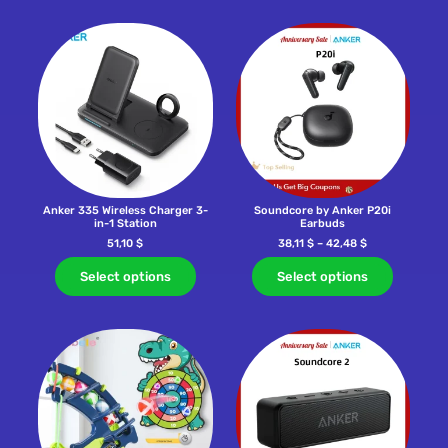
Anker 335 Wireless Charger 3-
Soundcore by Anker P20i
in-1 Station
Earbuds
51,10
$
38,11
$
–
42,48
$
Select options
Select options