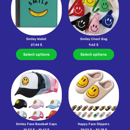
Smiley Wallet
Smiley Chest Bag
27,44
$
9,62
$
Select options
Select options
Smiley Face Baseball Caps
Happy Face Slippers
10,53
$
–
10,67
$
29,02
$
–
30,78
$