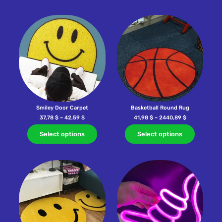
Smiley Door Carpet
Basketball Round Rug
37,78
$
–
42,59
$
41,98
$
–
2440,89
$
Select options
Select options