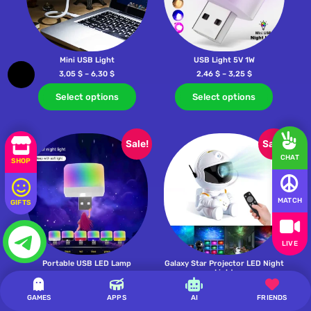
Mini USB Light
USB Light 5V 1W
3,05
$
–
6,30
$
2,46
$
–
3,25
$
Select options
Select options
Sale!
Sale!
CHAT
SHOP
MATCH
GIFTS
LIVE
Portable USB LED Lamp
Galaxy Star Projector LED Night
Light
0,20
$
–
3,92
$
20,65
$
–
20,80
$
GAMES
APPS
AI
FRIENDS
Select options
Select options