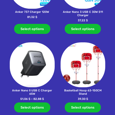
Anker 737 Charger 120W
Anker Nano 3 USB C 30W 511
Charger
81,32
$
37,22
$
Select options
Select options
Anker Nano II USB C Charger
Basketball Hoop 63-150CM
65W
Stand
51,06
$
–
82,88
$
39,30
$
Select options
Select options