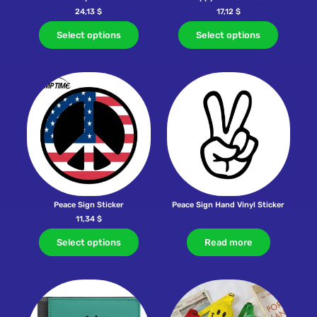
24,13
$
17,12
$
Select options
Select options
Peace Sign Sticker
Peace Sign Hand Vinyl Sticker
11,34
$
Select options
Read more