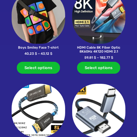
Boys Smiley Face T-shirt
HDMI Cable 8K Fiber Optic
8K60Hz 4K120 HDMI 2.1
40,23
$
–
43,12
$
59,81
$
–
182,77
$
Select options
Select options