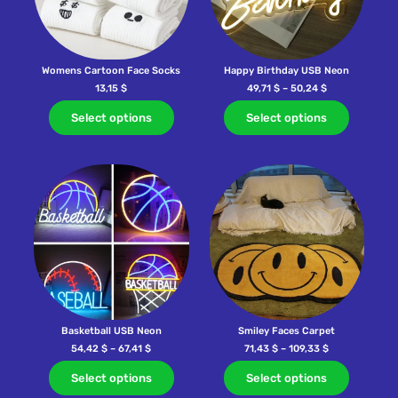
Womens Cartoon Face Socks
Happy Birthday USB Neon
13,15
$
49,71
$
–
50,24
$
Select options
Select options
Basketball USB Neon
Smiley Faces Carpet
54,42
$
–
67,41
$
71,43
$
–
109,33
$
Select options
Select options