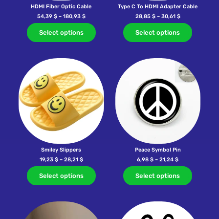
HDMI Fiber Optic Cable
Type C To HDMI Adapter Cable
54,39
$
–
180,93
$
28,85
$
–
30,61
$
Select options
Select options
Smiley Slippers
Peace Symbol Pin
19,23
$
–
28,21
$
6,98
$
–
21,24
$
Select options
Select options