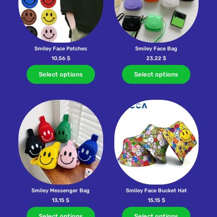
Smiley Face Patches
Smiley Face Bag
10,56
$
23,22
$
Select options
Select options
Smiley Messenger Bag
Smiley Face Bucket Hat
13,15
$
15,15
$
Select options
Select options