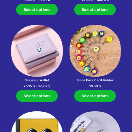
Select options
Select options
Dinosaur Wallet
Smile Face Card Holder
23,16
$
–
26,82
$
10,30
$
Select options
Select options