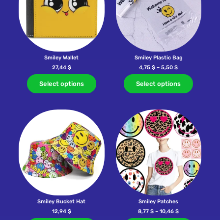
Smiley Wallet
Smiley Plastic Bag
27,44
$
4,75
$
–
5,50
$
Select options
Select options
Smiley Bucket Hat
Smiley Patches
12,94
$
8,77
$
–
10,46
$