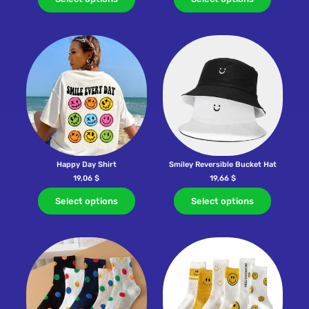
Happy Day Shirt
Smiley Reversible Bucket Hat
19,06
$
19,66
$
Select options
Select options