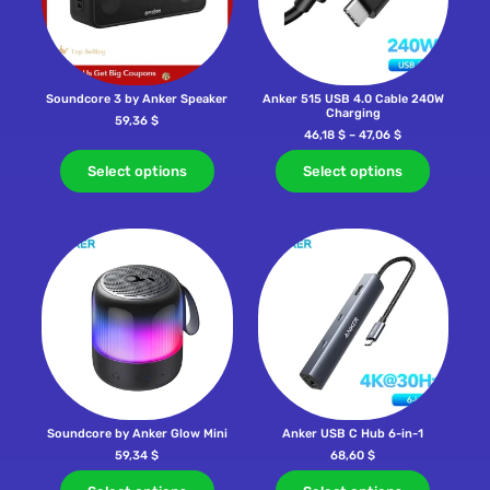
Soundcore 3 by Anker Speaker
Anker 515 USB 4.0 Cable 240W
Charging
59,36
$
46,18
$
–
47,06
$
Select options
Select options
Soundcore by Anker Glow Mini
Anker USB C Hub 6-in-1
59,34
$
68,60
$