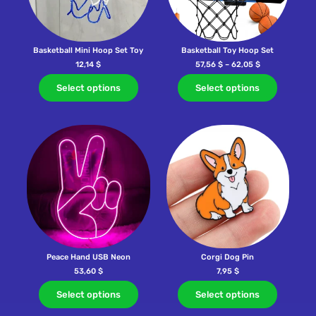
Basketball Mini Hoop Set Toy
Basketball Toy Hoop Set
12,14
$
57,56
$
–
62,05
$
Select options
Select options
Peace Hand USB Neon
Corgi Dog Pin
53,60
$
7,95
$
Select options
Select options