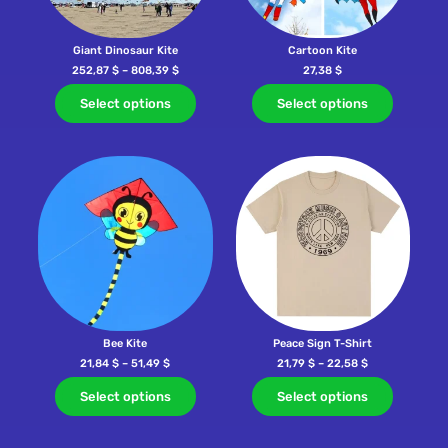
Giant Dinosaur Kite
Cartoon Kite
252,87
$
–
808,39
$
27,38
$
Select options
Select options
Bee Kite
Peace Sign T-Shirt
21,84
$
–
51,49
$
21,79
$
–
22,58
$
Select options
Select options