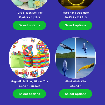
Turtle Plush Doll Toy
Peace Hand USB Neon
15,68
$
–
41,28
$
50,43
$
–
127,81
$
Select options
Select options
Magnetic Building Blocks Toy
Giant Whale Kite
26,35
$
–
37,76
$
446,34
$
Select options
Select options