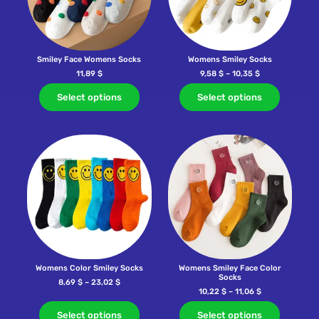
Smiley Face Womens Socks
Womens Smiley Socks
11,89
$
9,58
$
–
10,35
$
Select options
Select options
Womens Color Smiley Socks
Womens Smiley Face Color
Socks
8,69
$
–
23,02
$
10,22
$
–
11,06
$
Select options
Select options