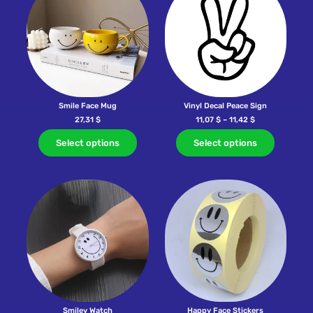
Smile Face Mug
Vinyl Decal Peace Sign
27,31
$
11,07
$
–
11,42
$
Select options
Select options
Smiley Watch
Happy Face Stickers