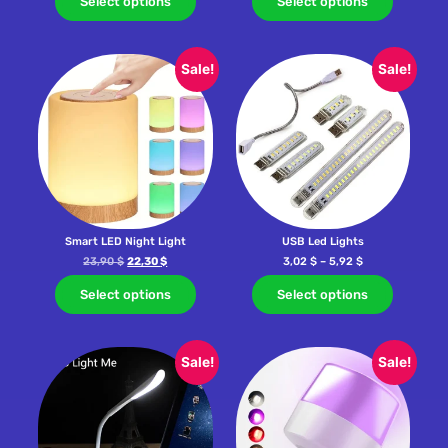
Select options
Select options
Sale!
Sale!
Smart LED Night Light
USB Led Lights
23,90
$
22,30
$
3,02
$
–
5,92
$
Select options
Select options
Sale!
Sale!