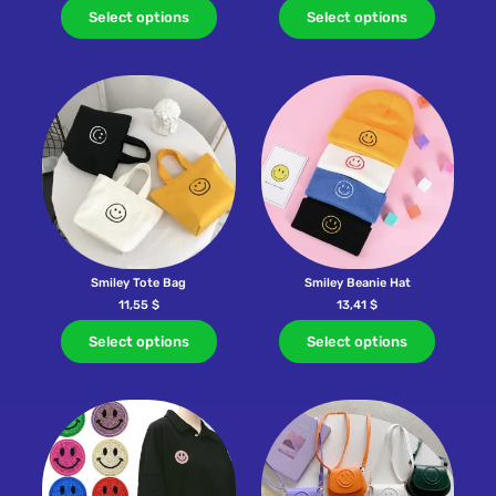
Select options
Select options
Smiley Tote Bag
Smiley Beanie Hat
11,55
$
13,41
$
Select options
Select options