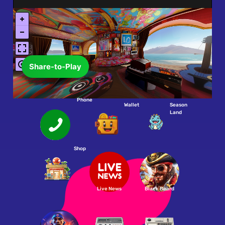
Share-to-Play
Phone
Wallet
Season
Land
Shop
Live News
Black Beard