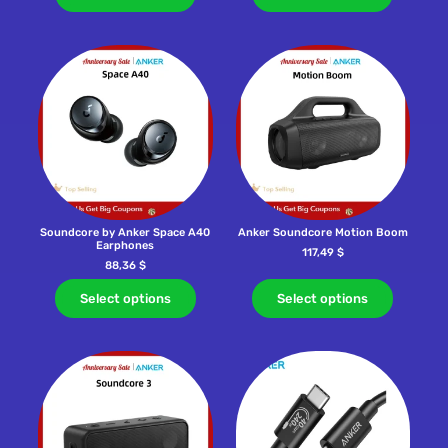
Soundcore by Anker Space A40
Anker Soundcore Motion Boom
Earphones
117,49
$
88,36
$
Select options
Select options