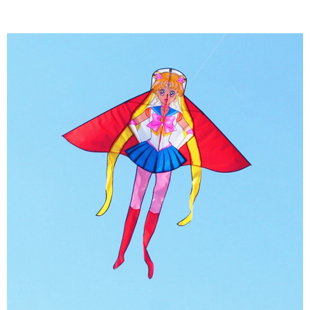
8)International Famous kite brands suppliers
for many years