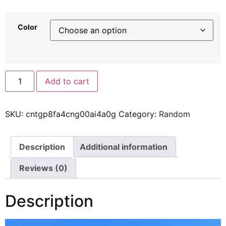
Color
Add to cart
SKU:
cntgp8fa4cng00ai4a0g
Category:
Random
Description
Additional information
Reviews (0)
Description