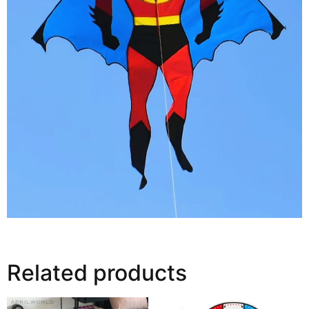
Related products