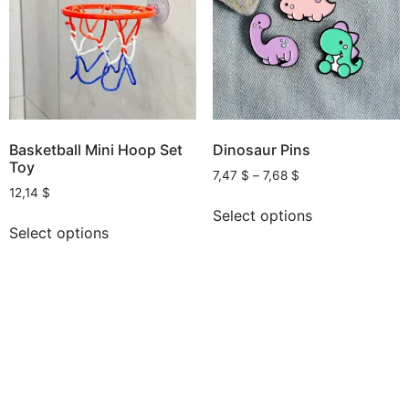
Basketball Mini Hoop Set
Dinosaur Pins
Toy
7,47
$
–
7,68
$
12,14
$
Select options
Select options
AI, Apps and Games You Love
All rights reserved