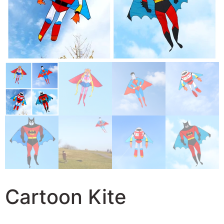
Cartoon Kite
27,38
$