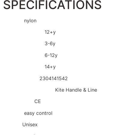
SPECIFICATIONS
Material:
nylon
Recommend Age:
12+y
Recommend Age:
3-6y
Recommend Age:
6-12y
Recommend Age:
14+y
Model Number:
2304141542
Kites Accessory Type:
Kite Handle & Line
Certification:
CE
Warning:
easy control
Gender:
Unisex