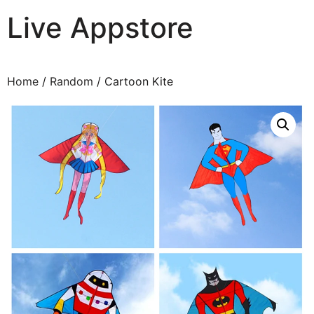
Live Appstore
AI, Apps and Games You Love
Home
/
Random
/ Cartoon Kite