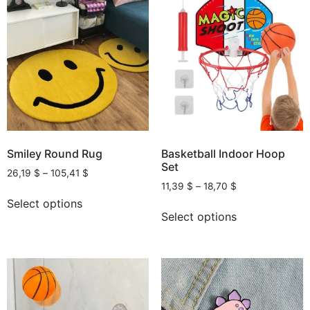
Smiley Round Rug
Basketball Indoor Hoop
Set
26,19
$
–
105,41
$
11,39
$
–
18,70
$
Select options
Select options