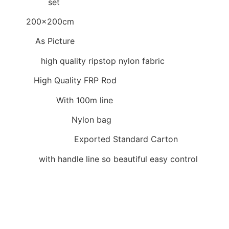
Item Type:
set
Size:
200x200cm
Colors:
As Picture
Material:
high quality ripstop nylon fabric
Frame:
High Quality FRP Rod
Accessories:
With 100m line
Inner packaging:
Nylon bag
Outer packaging:
Exported Standard Carton
Remark:
with handle line so beautiful easy control
Size:
200x200cm with 100m handle line