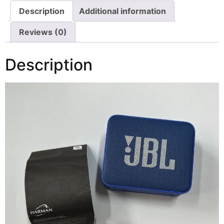
Description
Additional information
Reviews (0)
Description