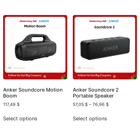
Anker Soundcore Motion
Anker Soundcore 2
Boom
Portable Speaker
117,49
$
57,05
$
–
76,96
$
Select options
Select options