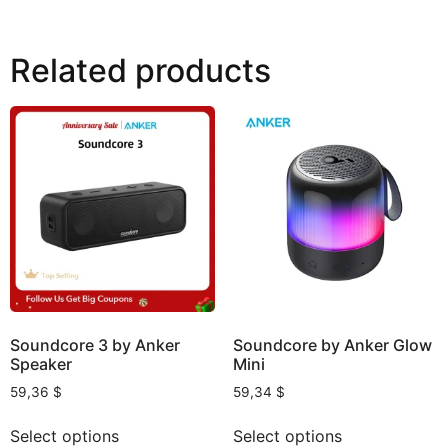
Related products
Soundcore 3 by Anker
Soundcore by Anker Glow
Speaker
Mini
59,36
$
59,34
$
Select options
Select options