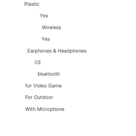
Material:
Plastic
Control Button:
Yes
Communication:
Wireless
Volume Control:
Yes
Category:
Earphones & Headphones
Certification:
CE
Wireless Type:
bluetooth
Function:
for Video Game
Function:
For Outdoor
Features:
With Microphone