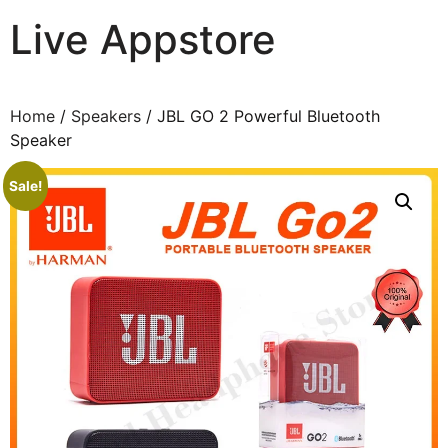
Live Appstore
AI, Apps and Games You Love
Home
/
Speakers
/ JBL GO 2 Powerful Bluetooth
Speaker
Sale!