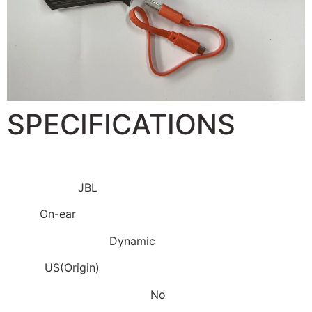
SPECIFICATIONS
Brand Name:
JBL
Style:
On-ear
Vocalism Principle:
Dynamic
Origin:
US(Origin)
Active Noise-Cancellation:
No