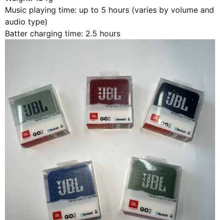
Music playing time: up to 5 hours (varies by volume and
audio type)
Batter charging time: 2.5 hours