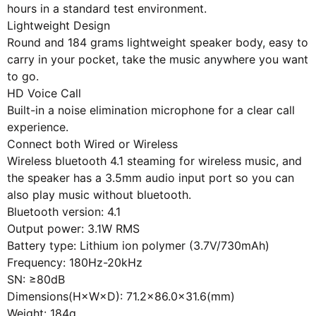
hours in a standard test environment.
Lightweight Design
Round and 184 grams lightweight speaker body, easy to
carry in your pocket, take the music anywhere you want
to go.
HD Voice Call
Built-in a noise elimination microphone for a clear call
experience.
Connect both Wired or Wireless
Wireless bluetooth 4.1 steaming for wireless music, and
the speaker has a 3.5mm audio input port so you can
also play music without bluetooth.
Bluetooth version: 4.1
Output power: 3.1W RMS
Battery type: Lithium ion polymer (3.7V/730mAh)
Frequency: 180Hz-20kHz
SN: ≥80dB
Dimensions(H×W×D): 71.2×86.0×31.6(mm)
Weight: 184g