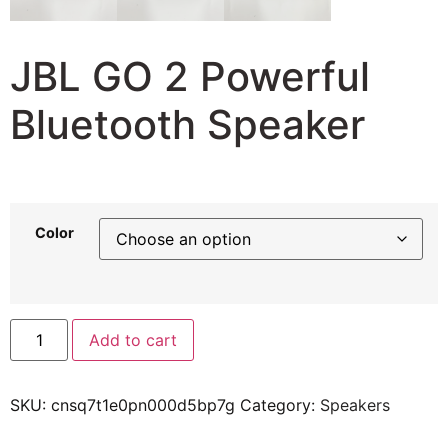
JBL GO 2 Powerful
Bluetooth Speaker
34,91
$
32,58
$
Color
Add to cart
SKU:
cnsq7t1e0pn000d5bp7g
Category:
Speakers