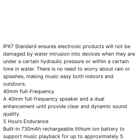
Give away 1 meter Aux
Audio Cable
PX7 Waterproof
IPX7 Standard ensures electronic products will not be
damaged by water intrusion into devices when they are
under a certain hydraulic pressure or within a certain
time in water. There is no need to worry about rain or
splashes, making music easy both indoors and
outdoors.
40mm Full-Frequency
A 40mm full-frequency speaker and a dual
enhancement until provide clear and dynamic sound
quality.
5 Hours Endurance
Built-in 730mAh rechargeable lithium ion battery to
support music playback for up to approximately 5