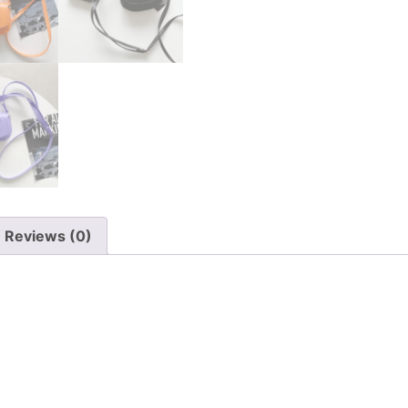
Reviews (0)