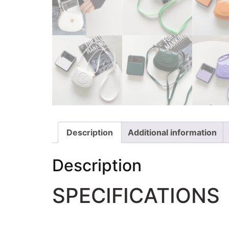
Description
Additional information
Description
SPECIFICATIONS