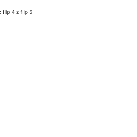
flip 4 z flip 5