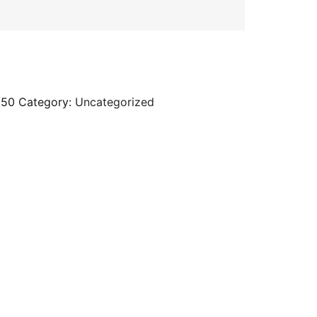
d50
Category:
Uncategorized