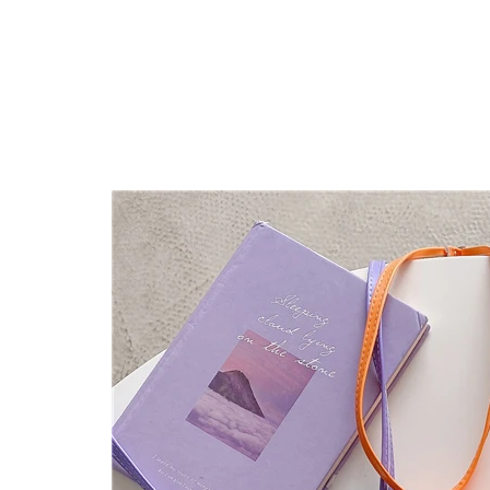
Fashion Smile Crossbody Mi
Features:
2023 Newest Design,with phone case,with m