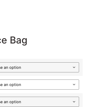
ce Bag