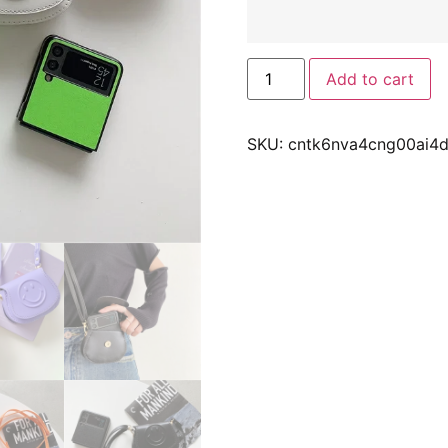
Add to cart
SKU:
cntk6nva4cng00ai4