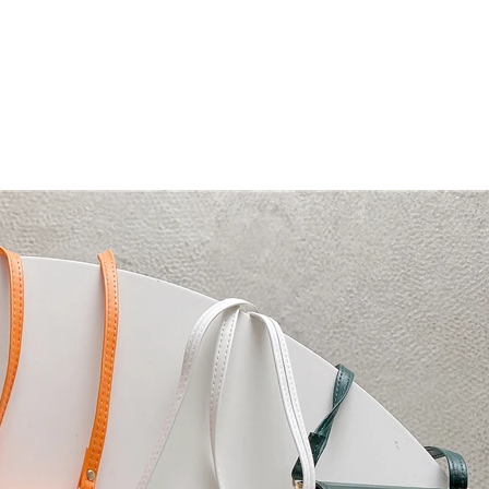
ni Bag with Phone Case for Samsung Ga
Flip 3 Solid PU Leather Back Cover
ini crossbody bag