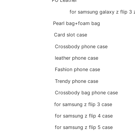
Material
:
PU Leather
Available model
:
for samsung galaxy z flip 3 z 
Package
:
Pearl bag+foam bag
Feature 1
:
Card slot case
Feature 2
:
Crossbody phone case
Feature 3
:
leather phone case
Feature 4
:
Fashion phone case
Feature 5
:
Trendy phone case
Feature 6
:
Crossbody bag phone case
Feature 7
:
for samsung z flip 3 case
Feature 8
:
for samsung z flip 4 case
Feature 9
:
for samsung z flip 5 case