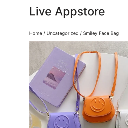
Live Appstore
AI, Apps and Games You Love
Home
/
Uncategorized
/ Smiley Face Bag