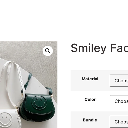
Smiley Fa
23,22
$
Material
Color
Bundle