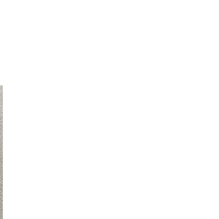
laxy Z Flip 5 5G Z Flip 4 Z