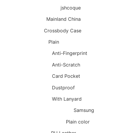
Brand Name
:
jshcoque
Origin
:
Mainland China
Type
:
Crossbody Case
Design
:
Plain
Features
:
Anti-Fingerprint
Features
:
Anti-Scratch
Features
:
Card Pocket
Features
:
Dustproof
Features
:
With Lanyard
Compatible Brand
:
Samsung
Style Available
:
Plain color