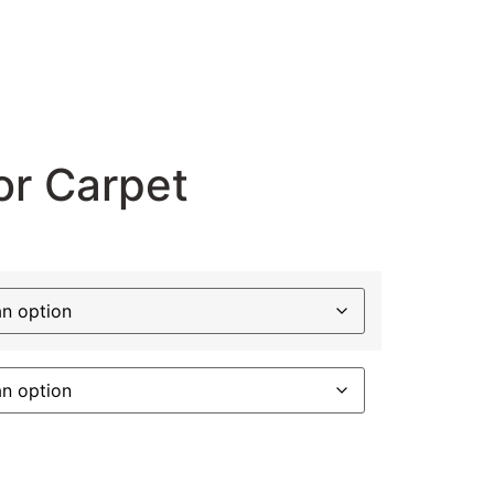
or Carpet