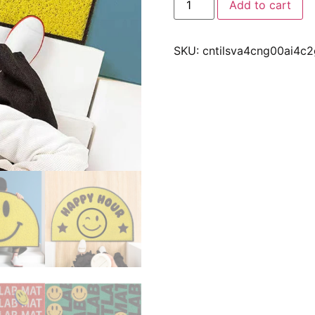
Add to cart
SKU:
cntilsva4cng00ai4c2