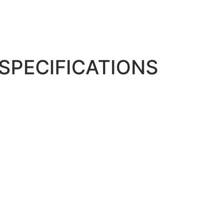
SPECIFICATIONS