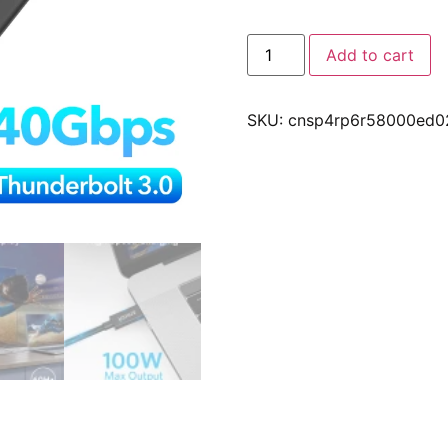
Add to cart
SKU:
cnsp4rp6r58000ed0