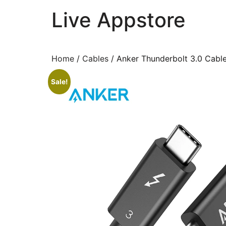
Live Appstore
AI, Apps and Games You Love
Home
/
Cables
/ Anker Thunderbolt 3.0 Cable
Sale!