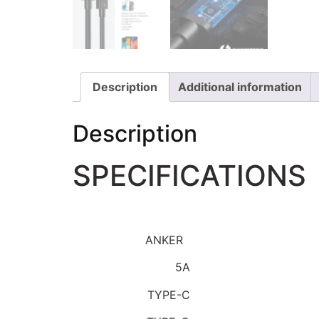
Description
Additional information
Description
SPECIFICATIONS
Brand Name:
ANKER
Maximum Current:
5A
Connector A:
TYPE-C