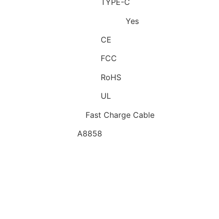
Connector B:
TYPE-C
Has Retail Package:
Yes
Certification:
CE
Certification:
FCC
Certification:
RoHS
Certification:
UL
Features:
Fast Charge Cable
Model:
A8858