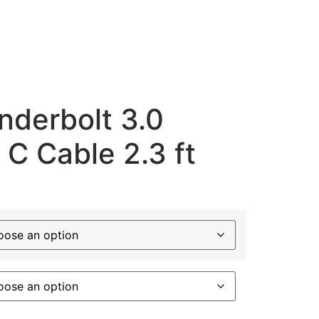
nderbolt 3.0
 C Cable 2.3 ft