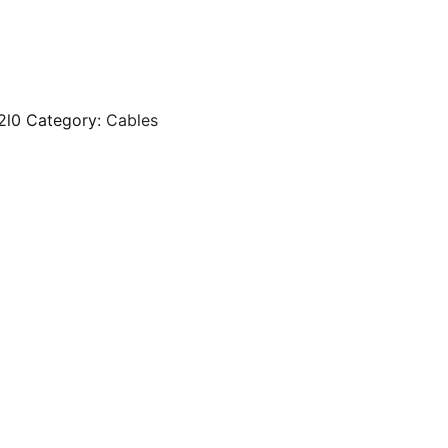
2l0
Category:
Cables