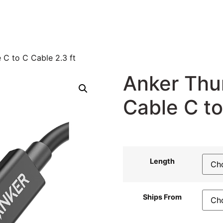
 C to C Cable 2.3 ft
Anker Thu
Cable C to
37,46
$
34,96
$
Length
Ships From