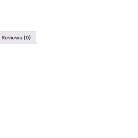
Reviews (0)