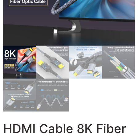
HDMI Cable 8K Fiber