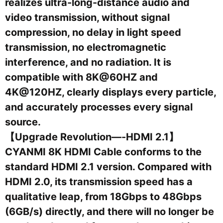
realizes ultra-long-distance audio and
video transmission, without signal
compression, no delay in light speed
transmission, no electromagnetic
interference, and no radiation. It is
compatible with 8K@60HZ and
4K@120HZ, clearly displays every particle,
and accurately processes every signal
source.
【Upgrade Revolution—-HDMI 2.1】
CYANMI 8K HDMI Cable conforms to the
standard HDMI 2.1 version. Compared with
HDMI 2.0, its transmission speed has a
qualitative leap, from 18Gbps to 48Gbps
(6GB/s) directly, and there will no longer be