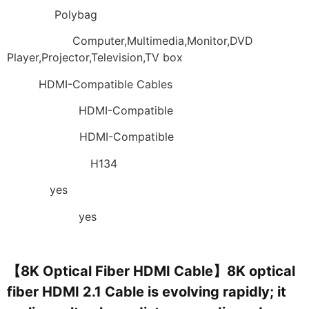
Packing:
Polybag
Application:
Computer,Multimedia,Monitor,DVD
Player,Projector,Television,TV box
Type:
HDMI-Compatible Cables
Connector B:
HDMI-Compatible
Connector A:
HDMI-Compatible
Model Number:
H134
Choice:
yes
semi_Choice:
yes
【8K Optical Fiber HDMI Cable】8K optical
fiber HDMI 2.1 Cable is evolving rapidly; it