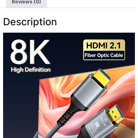
Reviews (0)
Description