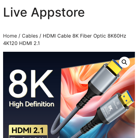
Live Appstore
AI, Apps and Games You Love
Home
/
Cables
/ HDMI Cable 8K Fiber Optic 8K60Hz
4K120 HDMI 2.1