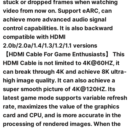
stuck or dropped frames when watching
video from now on. Support eARC, can
achieve more advanced audio signal
control capabilities. It is also backward
compatible with HDMI
2.0b/2.0a/1.4/1.3/1.2/1.1 versions
【HDMI Cable For Game Enthusiasts】 This
HDMI Cable is not limited to 4K@60HZ, it
can break through 4K and achieve 8K ultra-
high image quality. It can also achieve a
super smooth picture of 4K@120HZ. Its
latest game mode supports variable refresh
rate, maximizes the value of the graphics
card and CPU, and is more accurate in the
processing of rendered images. When the