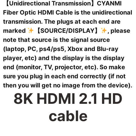
【Unidirectional Transmission】CYANMI
Fiber Optic HDMI Cable is the unidirectional
transmission. The plugs at each end are
marked
【SOURCE/DISPLAY】
, please
note that source is the signal source
(laptop, PC, ps4/ps5, Xbox and Blu-ray
player, etc) and the display is the display
end (monitor, TV, projector, etc). So make
sure you plug in each end correctly (if not
then you will get no image from the device).
8K HDMI 2.1 HD
cable
Turn on 8K on the first line