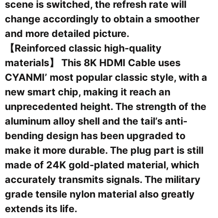
scene is switched, the refresh rate will
change accordingly to obtain a smoother
and more detailed picture.
【Reinforced classic high-quality
materials】 This 8K HDMI Cable uses
CYANMI’ most popular classic style, with a
new smart chip, making it reach an
unprecedented height. The strength of the
aluminum alloy shell and the tail’s anti-
bending design has been upgraded to
make it more durable. The plug part is still
made of 24K gold-plated material, which
accurately transmits signals. The military
grade tensile nylon material also greatly
extends its life.