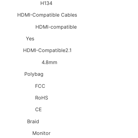
Model Number:
H134
Type:
HDMI-Compatible Cables
Connector A:
HDMI-compatible
Package:
Yes
Feature:
HDMI-Compatible2.1
Outer Diameter:
4.8mm
Packing:
Polybag
Certification:
FCC
Certification:
RoHS
Certification:
CE
Shielding:
Braid
Application:
Monitor