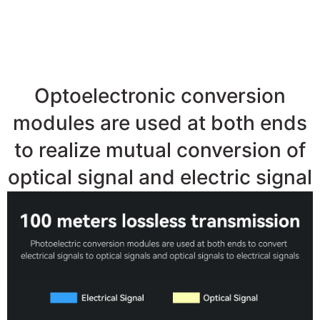
●100M
LongDistanceLosslessTran
Optoelectronic conversion
modules are used at both ends
to realize mutual conversion of
optical signal and electric signal