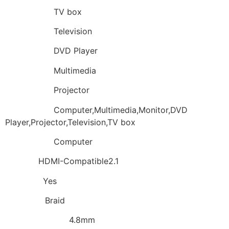
Application:
TV box
Application:
Television
Application:
DVD Player
Application:
Multimedia
Application:
Projector
Application:
Computer,Multimedia,Monitor,DVD
Player,Projector,Television,TV box
Application:
Computer
Feature:
HDMI-Compatible2.1
Package:
Yes
Shielding:
Braid
Outer Diameter:
4.8mm