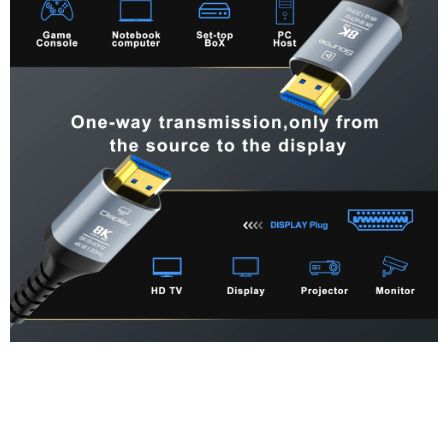
Precautions before purchase
1. Confirm whether the HDMI interface of