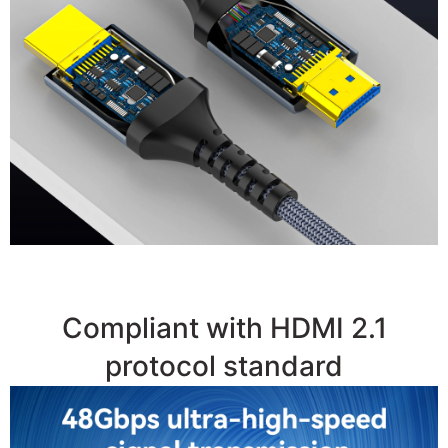
●
48Gbps High Bandwidth
Compliant with HDMI 2.1
protocol standard