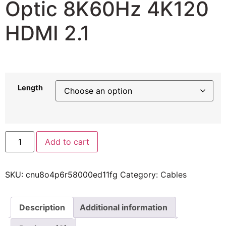
Optic 8K60Hz 4K120
HDMI 2.1
59,81
$
–
182,77
$
Length
Add to cart
SKU:
cnu8o4p6r58000ed11fg
Category:
Cables
Description
Additional information