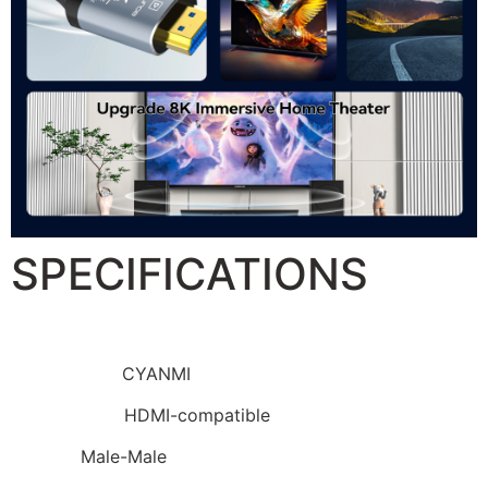
SPECIFICATIONS
Brand Name:
CYANMI
Connector B:
HDMI-compatible
Gender:
Male-Male