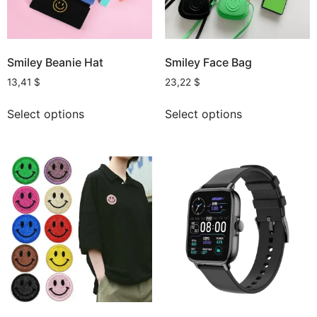
Smiley Beanie Hat
Smiley Face Bag
13,41
$
23,22
$
Select options
Select options