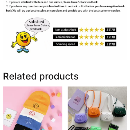
Related products