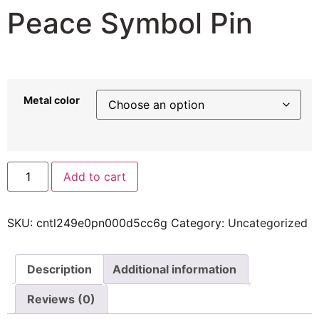
Peace Symbol Pin
6,98
$
–
21,24
$
Metal color
Add to cart
SKU:
cntl249e0pn000d5cc6g
Category:
Uncategorized
Description
Additional information
Reviews (0)