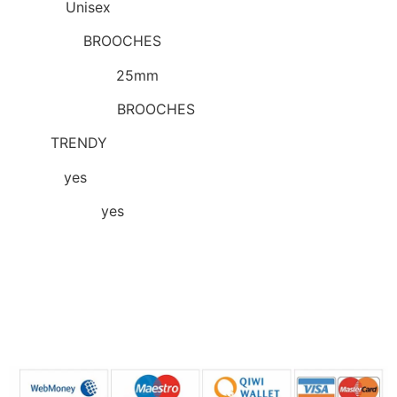
Gender
:
Unisex
Item Type
:
BROOCHES
Model Number
:
25mm
Brooches Type
:
BROOCHES
Style
:
TRENDY
Choice
:
yes
semi_Choice
:
yes
Base inner diameter: about 25mm in diameter
Remarks: There will be some errors in manual
measurement, please refer to the actual product!