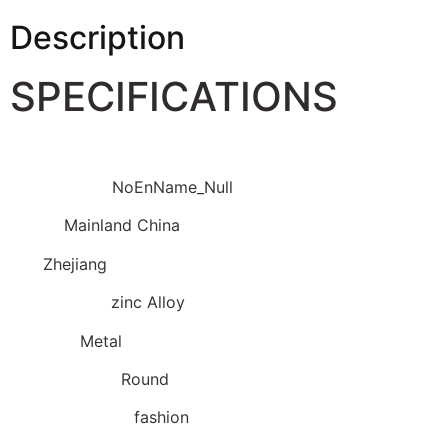
Description
SPECIFICATIONS
Brand Name
:
NoEnName_Null
Origin
:
Mainland China
CN
:
Zhejiang
Metals Type
:
zinc Alloy
Material
:
Metal
Shapepattern
:
Round
Fine or Fashion
:
fashion