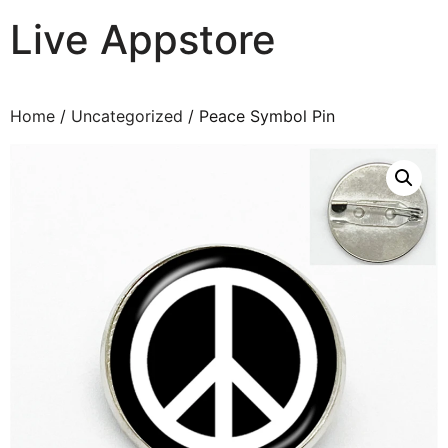
Live Appstore
AI, Apps and Games You Love
Home
/
Uncategorized
/ Peace Symbol Pin