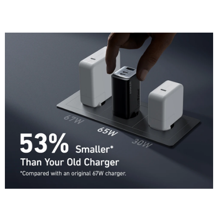
Google Pixel 3 and later, Sony XZ3, Sony Xperia 1, Nintendo Switch,
AirPods, and Anker magnetic wireless charger with USB-C cable.
Size Comparison