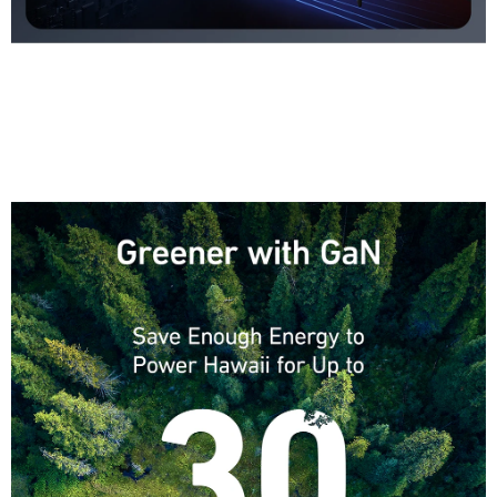
ActiveShield 2.0
Anker’s proprietary technology enhances protection by intelligently
monitoring temperature over 3 million times
per day and adjusting power output to safeguard your connected devices.