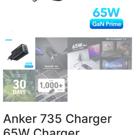
Anker 735 Charger
65W Charger