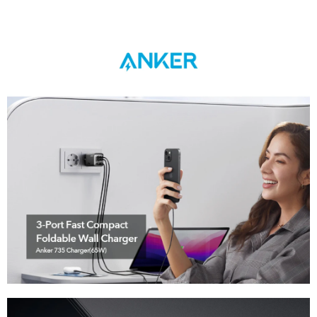
Anker 735 Charger (GaNPrime 65W)