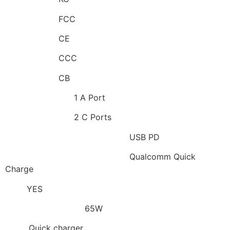
Certification:
FCC
Certification:
CE
Certification:
CCC
Certification:
CB
Output Interface:
1 A Port
Output Interface:
2 C Ports
Applied Fast Charge Protocols:
USB PD
Applied Fast Charge Protocols:
Qualcomm Quick
Charge
GaN:
YES
Max. Output Power:
65W
Type:
Quick charger