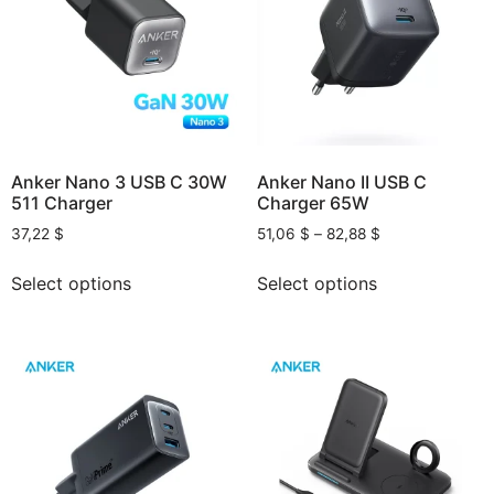
Anker Nano 3 USB C 30W
Anker Nano II USB C
511 Charger
Charger 65W
37,22
$
51,06
$
–
82,88
$
Select options
Select options