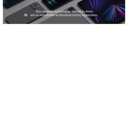
Compatibility
Notebooks and Tablets:
MacBook Pro 13” M1 2020, MacBook Air 2020, MacBook Pro 13”, Dell
XPS 13 9360/9380, ThinkPad E490, HP Spectre Folio, ThinkPad X390,
Google Pixel book, Microsoft Surface Book 2, iPad mini 5, 4, iPad Pro,
and iPad 2018 and later.
Phones and Accessories:
iPhone 14 Pro Max / iPhone 14 Pro / iPhone 14 Plus / iPhone 14 / iPhone
13 / 13 Mini / 13 Pro/ 13 Pro Max / iPhone 12 / Pro / mini / Pro Max / SE
2020 / 11 / 11 Pro / 11 Pro Max / XS / XS Max / XR / X / 8 Plus / 8 / 7
Plus / 7 / 6 Plus, iPad mini 5 / 4, iPad Pro;
Galaxy S22 / S22+ / S22 Ultra / S21 / S21+ / S21 Ultra /Galaxy S10 /
S10+ / S10e / S9 / S9+ / S8 / S8+,Note 20 / 20 Ultra / 10 / 9 / 8, Pixel 3a /
3XL / 3 / 2 XL / 2, and More;