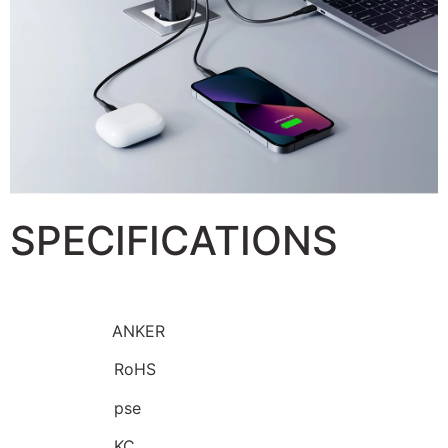
SPECIFICATIONS
Brand Name:
ANKER
Certification:
RoHS
Certification:
pse
Certification:
KC