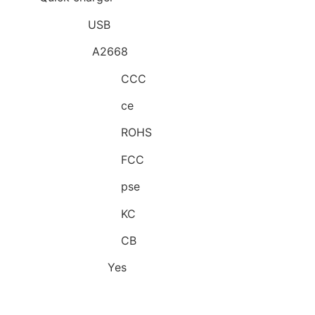
Power Source:
USB
Model Number:
A2668
Quality Certification:
CCC
Quality Certification:
ce
Quality Certification:
ROHS
Quality Certification:
FCC
Quality Certification:
pse
Quality Certification:
KC
Quality Certification:
CB
Intelligent Charge:
Yes