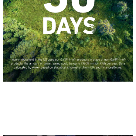
Greener with GaN
If every household in the US used our GaNPrime products in place of
non-GaNPrime products, the amount of power saved could be up to 796.39
million kWh per year
—that’s enough energy to power Hawaii for a full month.