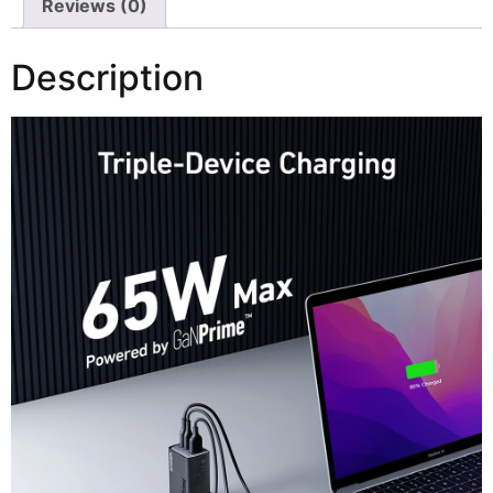
Reviews (0)
Description