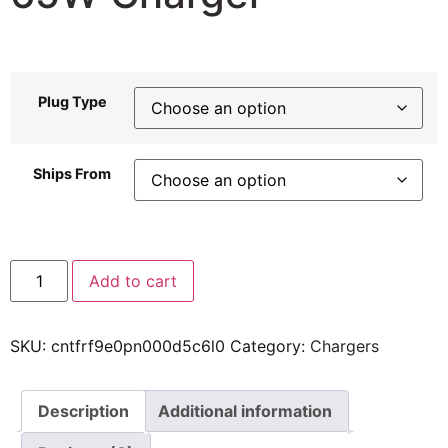
56,56
$
–
105,77
$
Plug Type
Ships From
Add to cart
SKU:
cntfrf9e0pn000d5c6l0
Category:
Chargers
Description
Additional information