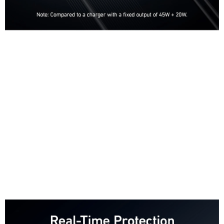
Charge Up to 30 Minutes Faster
Our exclusive PowerIQ 4.0 technology features Dynamic Power
Distribution,
which detects the power needs of connected devices and adjusts power
automatically to ensure faster,
more efficient charging.
Power 3 Devices at Once
With 2 USB-C ports and one USB-A port, you can charge your phone,
tablet,
and notebook all at once from a single charger. Connect a single device to
charge at up to 65W.