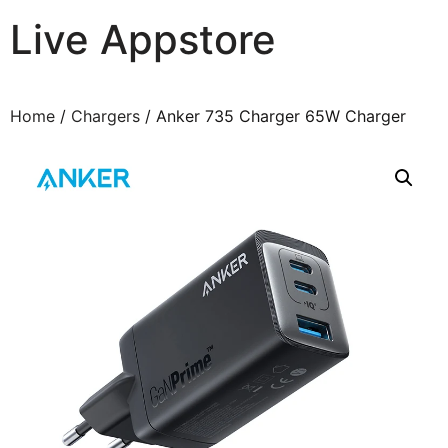
Live Appstore
AI, Apps and Games You Love
Home
/
Chargers
/ Anker 735 Charger 65W Charger