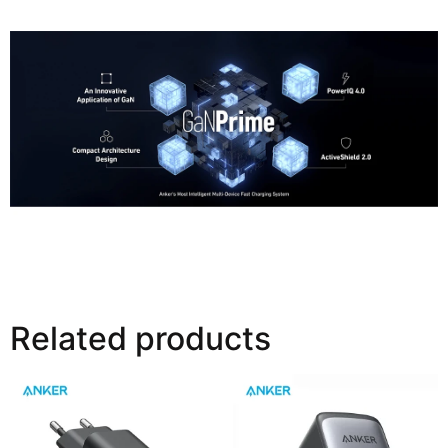
39% Smaller Than Your Old Charger
Related products