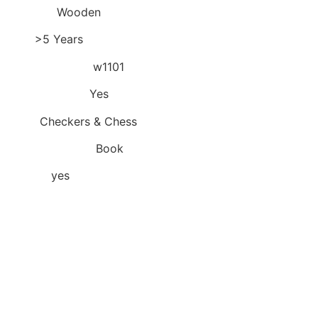
Material:
Wooden
Age:
>5 Years
Model Number:
w1101
is_customized:
Yes
Type:
Checkers & Chess
Teaching Mode:
Book
Choice:
yes
Hello! Welcome to our store!
Quality is the first with best
service. customers all are our