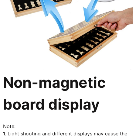
Non-magnetic
board display
Note:
1. Light shooting and different displays may cause the