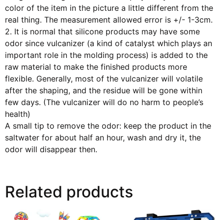
color of the item in the picture a little different from the
real thing. The measurement allowed error is +/- 1-3cm.
2. It is normal that silicone products may have some
odor since vulcanizer (a kind of catalyst which plays an
important role in the molding process) is added to the
raw material to make the finished products more
flexible. Generally, most of the vulcanizer will volatile
after the shaping, and the residue will be gone within
few days. (The vulcanizer will do no harm to people’s
health)
A small tip to remove the odor: keep the product in the
saltwater for about half an hour, wash and dry it, the
odor will disappear then.
Related products