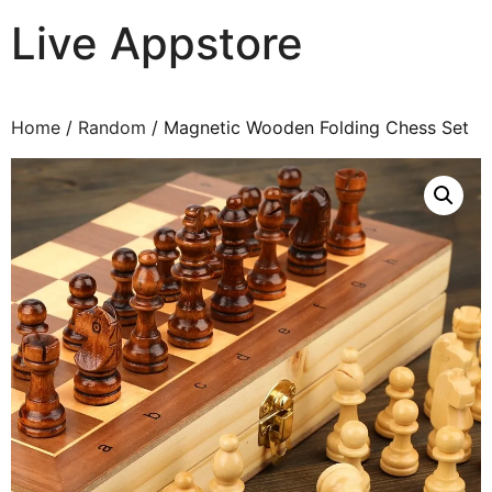
Live Appstore
AI, Apps and Games You Love
Home
/
Random
/ Magnetic Wooden Folding Chess Set