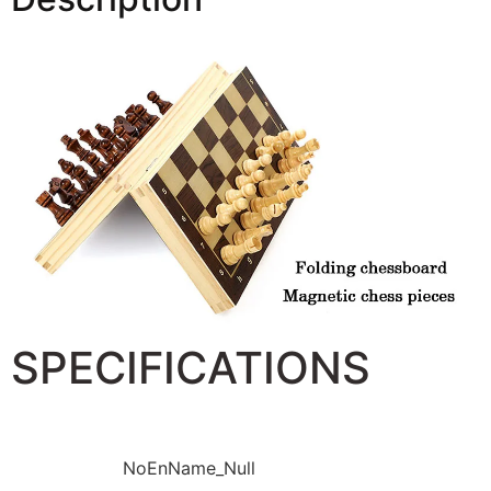
SPECIFICATIONS
Brand Name:
NoEnName_Null