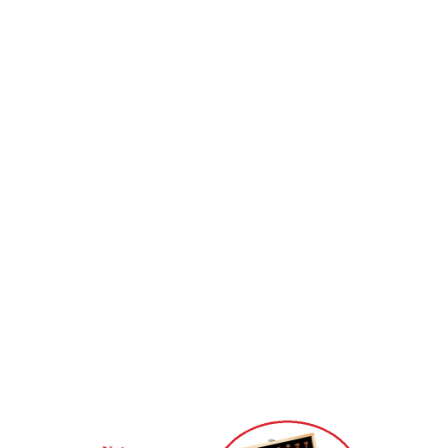
they will upgrade to the Queen,because queens are the most powerful.
Why send two more queen chess??
Chess rules: when a pawn reach the bottom line through advance, they can
become one of the Queen,Bishop,Knight,Rook,but they can’t become king
or remain the same. Once they upgrade, they will have the function of new
chess pieces immediately. In most cases, when they reach the bottom line,
they will upgrade to the Queen,because queens are the most powerful.
Notes:
1. Due to the difference between different monitors,
the pictures may not reflect the actual color of the
item.
2. Compare the detail sizes with yours, please allow 1-
3cm error, due to manual measurement.
3. Please leaving a message before you give the bad
feedback, if the products have some problems.
Thanks for your understandings.