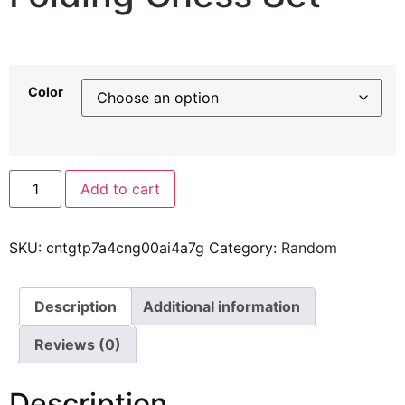
31,82
$
Color
Add to cart
SKU:
cntgtp7a4cng00ai4a7g
Category:
Random
Description
Additional information
Reviews (0)
Description