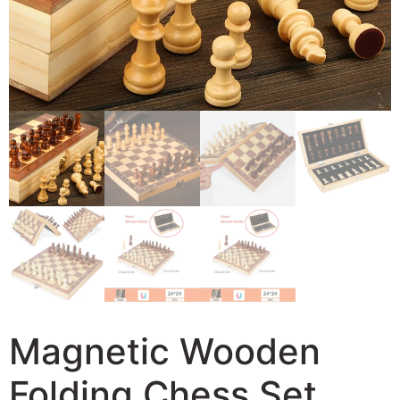
Magnetic Wooden
Folding Chess Set