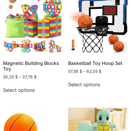
Magnetic Building Blocks
Basketball Toy Hoop Set
Toy
57,56
$
–
62,05
$
26,35
$
–
37,76
$
Select options
Select options