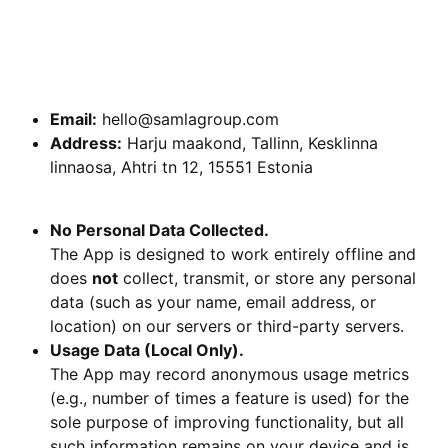
2. Contact Information
If you have any questions, concerns, or requests
regarding this Privacy Policy, please contact us at:
Email:
hello@samlagroup.com
Address:
Harju maakond, Tallinn, Kesklinna
linnaosa, Ahtri tn 12, 15551 Estonia
3. Information We Collect
No Personal Data Collected.
The App is designed to work entirely offline and
does
not
collect, transmit, or store any personal
data (such as your name, email address, or
location) on our servers or third-party servers.
Usage Data (Local Only).
The App may record anonymous usage metrics
(e.g., number of times a feature is used) for the
sole purpose of improving functionality, but all
such information remains on your device and is