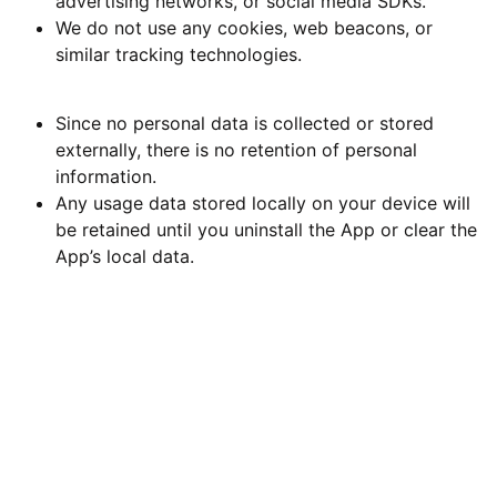
advertising networks, or social media SDKs.
We do not use any cookies, web beacons, or
similar tracking technologies.
7. Data Retention
Since no personal data is collected or stored
externally, there is no retention of personal
information.
Any usage data stored locally on your device will
be retained until you uninstall the App or clear the
App’s local data.
8. Security
We implement reasonable technical and organizational
measures to protect any local data stored by the App
from accidental loss, unauthorized access, or
disclosure. However, no method of storage or
transmission over the internet is completely secure. Use
of the App is at your own risk.
9. Children’s Privacy