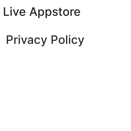
Live Appstore
AI, Apps and Games You Love
Privacy Policy
Privacy Policy
Effective Date: May 30, 2025
1. Introduction
Welcome to
Free Offline Piano – No Wifi
(the “App”),
developed and operated by
Samla Group
(“we,” “us,” or
“our”). We are committed to protecting your privacy
and ensuring that your personal information is handled
in a safe and responsible manner. This Privacy Policy
describes how we collect, use, disclose, and protect
information when you use our App on Google Play and
iOS platforms.