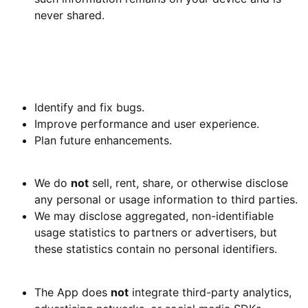
never shared.
4. Use of Information
Because we do not collect personal data, we do
not
use
your personal information for any purpose. Local usage
data helps us:
Identify and fix bugs.
Improve performance and user experience.
Plan future enhancements.
5. Information Sharing and Disclosure
We do
not
sell, rent, share, or otherwise disclose
any personal or usage information to third parties.
We may disclose aggregated, non-identifiable
usage statistics to partners or advertisers, but
these statistics contain no personal identifiers.
6. Third-Party Services
The App does
not
integrate third-party analytics,